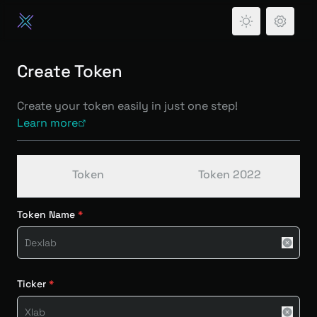
Create Token
Create your token easily in just one step!
Learn more
Token
Token 2022
Token Name
Ticker