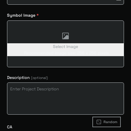
Symbol Image
Select Image
Recommended image size: 256 x 256 pixels
Description
(optional)
Random
CA