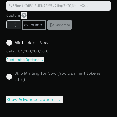
9yF2ho4tzTdEXc3qMNd9ZMV5z71KqfPzTCjUkUhvX6aa
Custom
Generate
Mint Tokens Now
default: 1,000,000,000
,
Customize Options
Skip Minting for Now (You can mint tokens
later)
Show Advanced Options